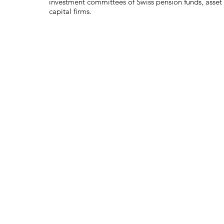
investment committees of Swiss pension funds, asse
capital firms.