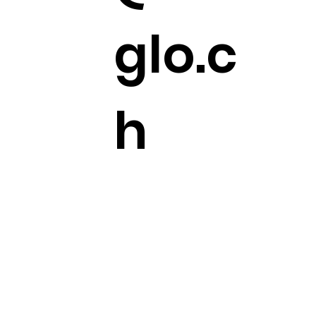
glo.c
h
+41
44