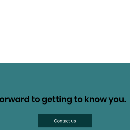
orward to getting to know you.
Contact us