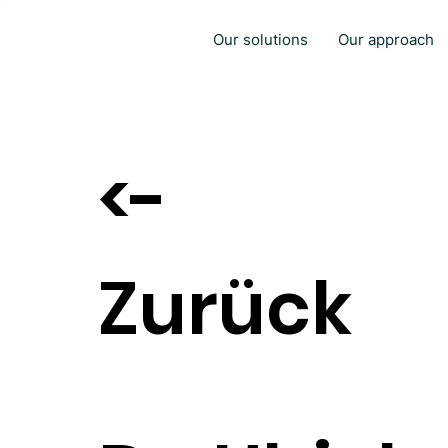
Our solutions
Our approach
<-
Zurück