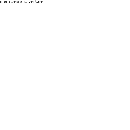
t managers and venture