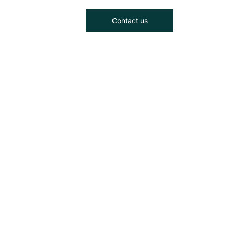
Contact us