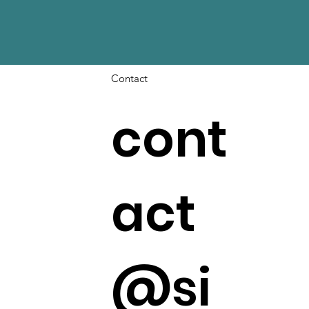
Contact
cont
act
@si