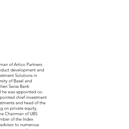
rman of Artico Partners
 product development and
estment Solutions in
rsity of Basel and
 then Swiss Bank
90 he was appointed co-
ppointed chief investment
vestments and head of the
g on private equity,
came Chairman of UBS
mber of the Index
 advisor to numerous