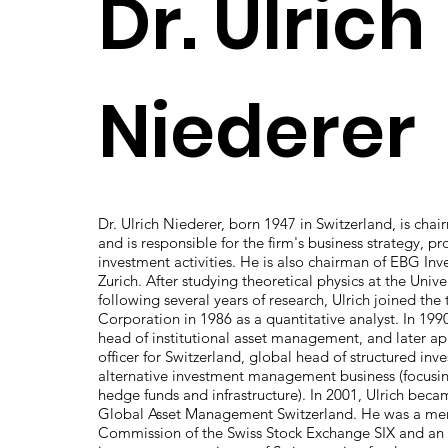
Dr. Ulrich
Niederer
Dr. Ulrich Niederer, born 1947 in Switzerland, is chai
and is responsible for the firm's business strategy,
investment activities. He is also chairman of EBG Inv
Zurich. After studying theoretical physics at the Unive
following several years of research, Ulrich joined the
Corporation in 1986 as a quantitative analyst. In 19
head of institutional asset management, and later a
officer for Switzerland, global head of structured in
alternative investment management business (focusin
hedge funds and infrastructure). In 2001, Ulrich be
Global Asset Management Switzerland. He was a me
Commission of the Swiss Stock Exchange SIX and an