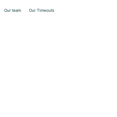
Our team
Our Timeouts